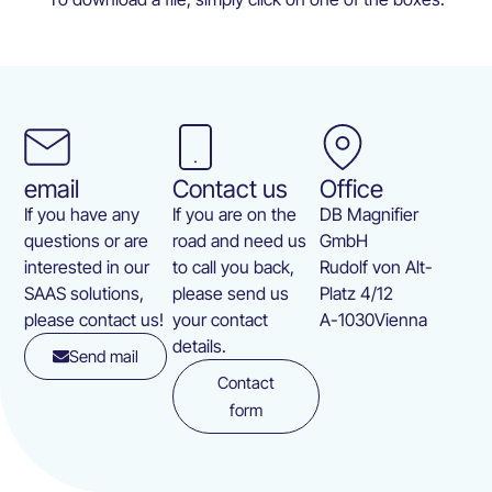
email
Contact us
Office
If you have any
If you are on the
DB Magnifier
questions or are
road and need us
GmbH
interested in our
to call you back,
Rudolf von Alt-
SAAS solutions,
please send us
Platz 4/12
please contact us!
your contact
A-1030
Vienna
details.
Send mail
Contact
form