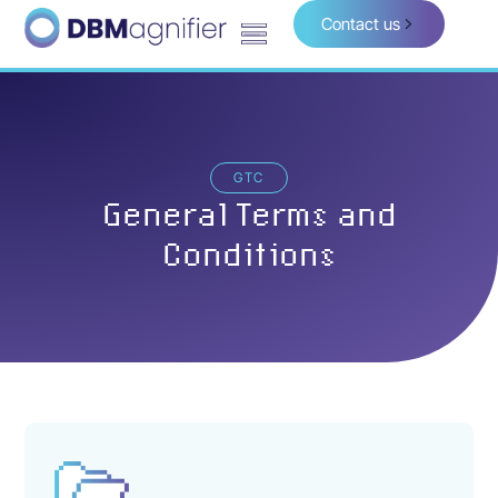
Contact us
GTC
General Terms and
Conditions