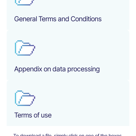
General Terms and Conditions
Appendix on data processing
Terms of use
To download a file, simply click on one of the boxes.