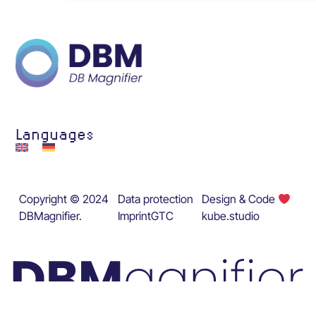
Languages
Copyright © 2024
Data protection
Design & Code
DBMagnifier.
Imprint
GTC
kube.studio